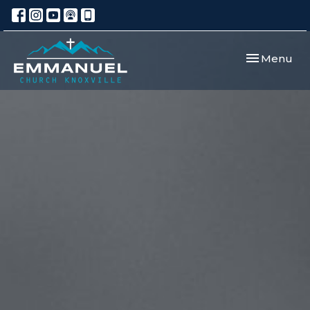
Toggle navi
Menu