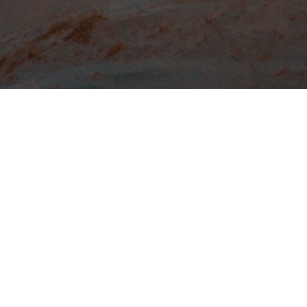
Emmanuel’s outreach falls into two
categories:
local and global
.
In
local outreach
, we seek to reach
out to the lost immediately around us.