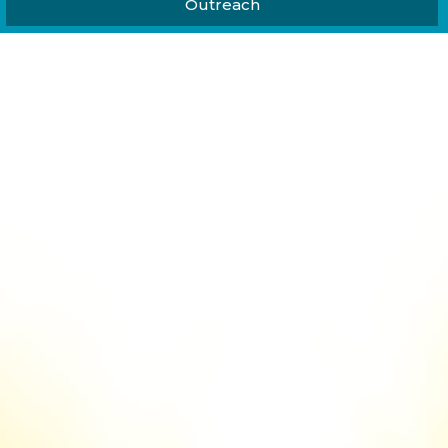
Outreach