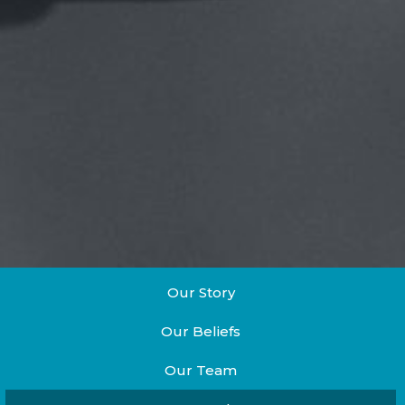
Our Story
Our Beliefs
Our Team